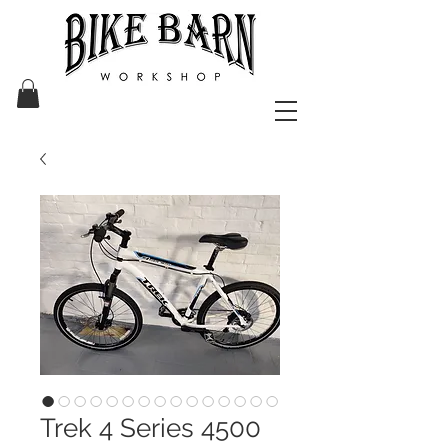
Trek 4 Series 4500