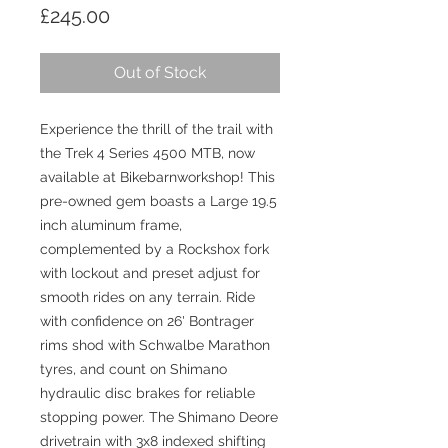
Price
£245.00
Out of Stock
Experience the thrill of the trail with 
the Trek 4 Series 4500 MTB, now 
available at Bikebarnworkshop! This 
pre-owned gem boasts a Large 19.5 
inch aluminum frame, 
complemented by a Rockshox fork 
with lockout and preset adjust for 
smooth rides on any terrain. Ride 
with confidence on 26' Bontrager 
rims shod with Schwalbe Marathon 
tyres, and count on Shimano 
hydraulic disc brakes for reliable 
stopping power. The Shimano Deore 
drivetrain with 3x8 indexed shifting 