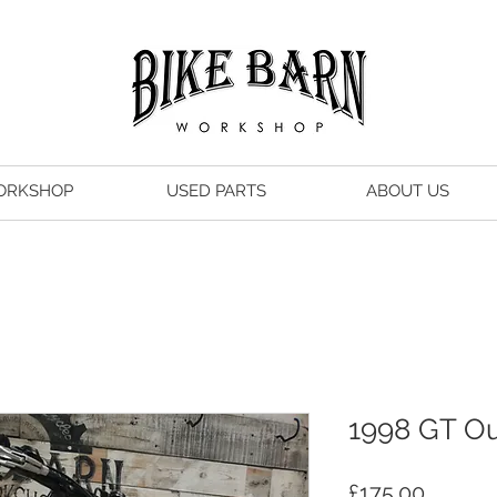
ORKSHOP
USED PARTS
ABOUT US
1998 GT Ou
Price
£175.00