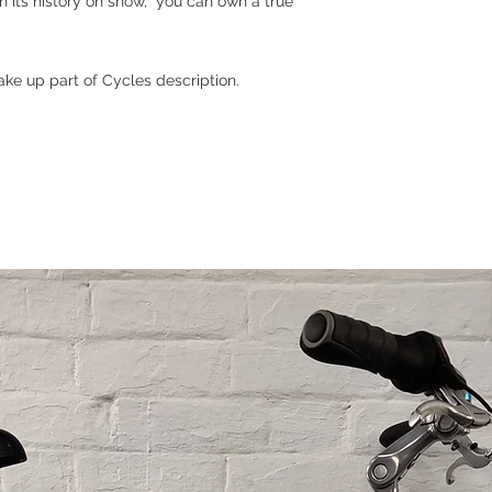
ith its history on show, you can own a true
ke up part of Cycles description.