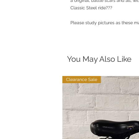
a original, battle scars and all, w
Classic Steel ride???
Please study pictures as these ma
You May Also Like
Clearance Sale