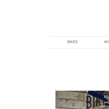
BIKES
W