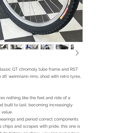
26x2.1
Headset: 11/8' th
Stem: Quill
Handlebar: Straight
Grips: Odi longnec
Seatpost: Kalin all
Saddle: Wilderness
Accessories: Bottl
Measurements:
BB-TST: 59cm (23"
Top tube: 59cm
Head tube: 17.5cm
Standover height
 classic GT chromoly tube frame and RST
on 26' weinmann rims, shod with retro tyres,
es nothing like the feel and ride of a
and built to last, becoming increasingly
 value.
 bearings and period correct components
s chips and scrapes with pride, this one is