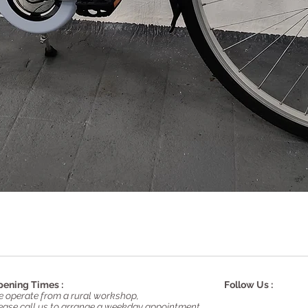
Quick View
ening Times :
Follow Us :
 operate from a rural workshop,
ease call us to arrange a weekday appointment