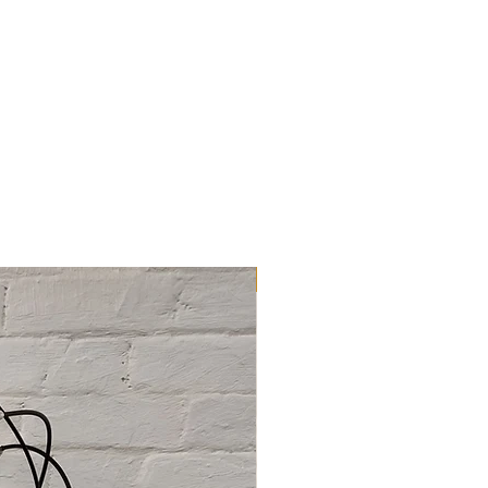
Clearance Sale