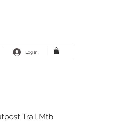
Log In
tpost Trail Mtb