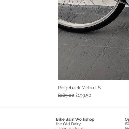
Ridgeback Metro LS
Regular Price
Sale Price
£285.00
£199.50
Bike Barn Workshop
Op
the Old Dairy
We
Tilehouse Farm
Pl