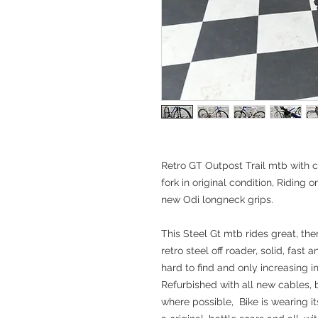
Retro GT Outpost Trail mtb with
fork in original condition, Riding 
new Odi longneck grips.
This Steel Gt mtb rides great, ther
retro steel off roader, solid, fast 
hard to find and only increasing in
Refurbished with all new cables,
where possible, Bike is wearing it