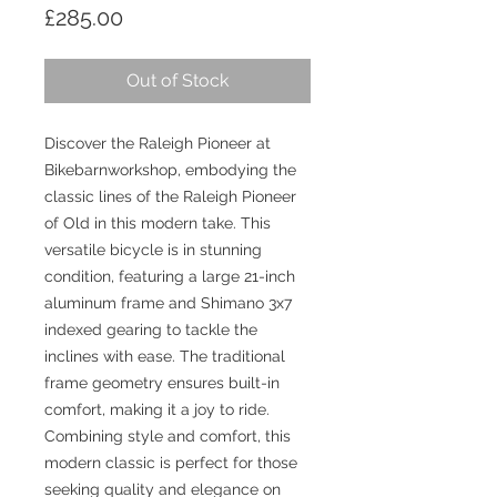
Price
£285.00
Out of Stock
Discover the Raleigh Pioneer at 
Bikebarnworkshop, embodying the 
classic lines of the Raleigh Pioneer 
of Old in this modern take. This 
versatile bicycle is in stunning 
condition, featuring a large 21-inch 
aluminum frame and Shimano 3x7 
indexed gearing to tackle the 
inclines with ease. The traditional 
frame geometry ensures built-in 
comfort, making it a joy to ride. 
Combining style and comfort, this 
modern classic is perfect for those 
seeking quality and elegance on 