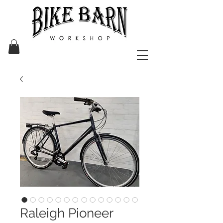
Raleigh Pioneer