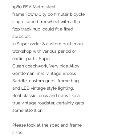
1980 BSA Metro steel
frame Town/City commuter bicycle
single speed freewheel with a flip
flop track hub, could fit a fixed
sprocket.
In Super order & custom built in our
workshop with various period or
earlier parts, Super
Clean coachwork, Very nice Alloy
Gentleman rims, vintage Brooks
Saddle, custom grips, frame bag
and LED vintage style lighting.
Real classic looks and rides like a
true vintage roadster, certainly gets
some attention.
Please look at the spec and frame
sizes.