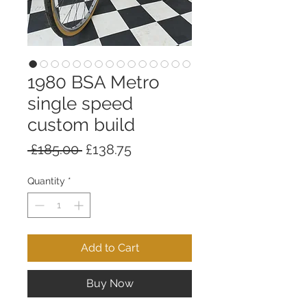
1980 BSA Metro
single speed
custom build
Regular
Sale
 £185.00 
£138.75
Price
Price
Quantity
*
Add to Cart
Buy Now