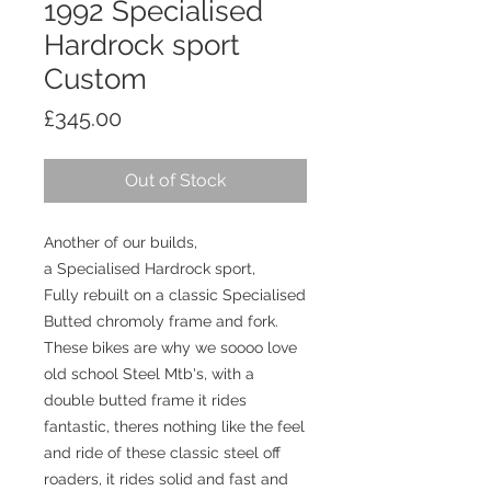
1992 Specialised
Hardrock sport
Custom
Price
£345.00
Out of Stock
Another of our builds,
a Specialised Hardrock sport,
Fully rebuilt on a classic Specialised
Butted chromoly frame and fork.
These bikes are why we soooo love
old school Steel Mtb's, with a
double butted frame it rides
fantastic, theres nothing like the feel
and ride of these classic steel off
roaders, it rides solid and fast and