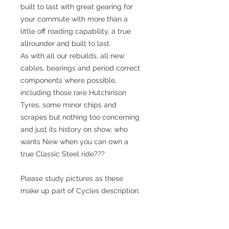
built to last with great gearing for
your commute with more than a
little off roading capability, a true
allrounder and built to last.
As with all our rebuilds, all new
cables, bearings and period correct
components where possible,
including those rare Hutchinson
Tyres, some minor chips and
scrapes but nothing too concerning
and just its history on show, who
wants New when you can own a
true Classic Steel ride???
Please study pictures as these
make up part of Cycles description.