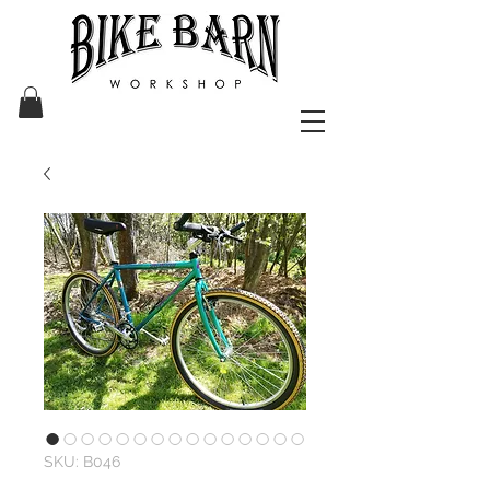
SKU: B046