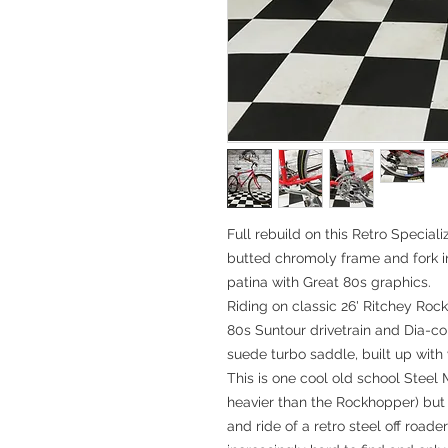
Full rebuild on this Retro Specia
butted chromoly frame and fork in 
patina with Great 80s graphics.
Riding on classic 26' Ritchey Rock
80s Suntour drivetrain and Dia-com
suede turbo saddle, built up with v
This is one cool old school Steel 
heavier than the Rockhopper) but r
and ride of a retro steel off roader