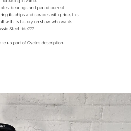
increasing in value.
cables, bearings and period correct
ng its chips and scrapes with pride, this
 all with its history on show, who wants
sic Steel ride???
ke up part of Cycles description.