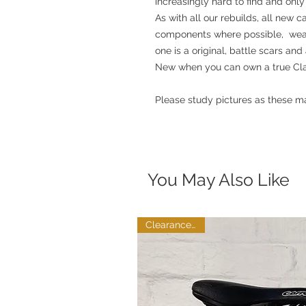
increasingly hard to find and only 
As with all our rebuilds, all new 
components where possible, weari
one is a original, battle scars and
New when you can own a true Clas
Please study pictures as these ma
You May Also Like
Clearance Sale