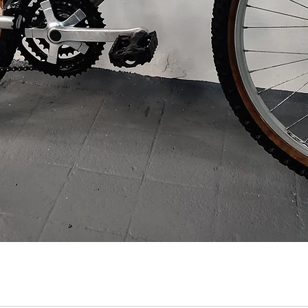
Quick View