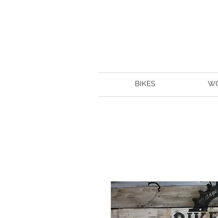
BIKES
W