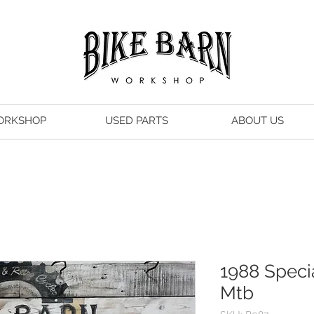
ORKSHOP
USED PARTS
ABOUT US
1988 Speci
Mtb