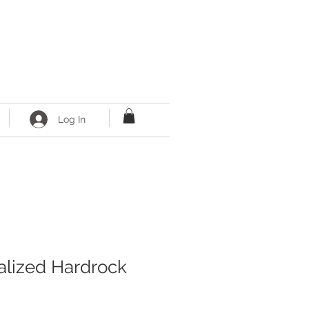
Log In
alized Hardrock