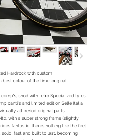
Rims:Ritchey Rock
26x1.50,stainless 
Tyres: Specialize
Kevlar 26x1.90
Headset: 1' thread
Stem: Ritchey Stee
Handlebar: Kalloy
Grips: Odi stay str
Seatpost: Kalloy U
Saddle: Selle Itali
Accessories:
Measurements:
lized Hardrock with custom
BB-TST: 46cm (18"
best colour of the time, original
Top tube: 54cm
Head tube: 9.5cm
Standover height
 comp's, shod with retro Specialized tyres,
p canti's and limited edition Selle Italia
irtually all period original parts.
Mtb, with a super strong frame (slightly
ides fantastic, theres nothing like the feel
, solid, fast and built to last, becoming