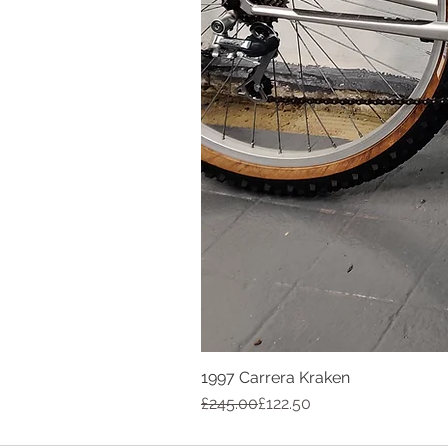
1997 Carrera Kraken
Regular Price
Sale Price
£245.00
£122.50