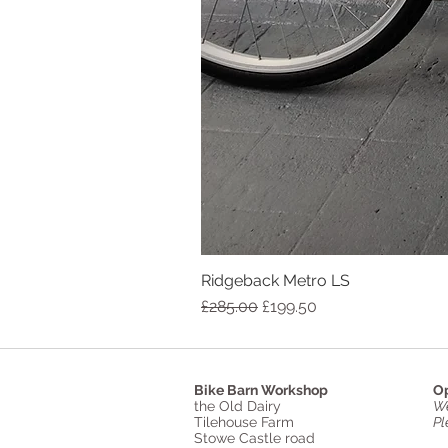
Ridgeback Metro LS
Regular Price
Sale Price
£285.00
£199.50
Bike Barn Workshop
Op
the Old Dairy
We
Tilehouse Farm
Pl
Stowe Castle road