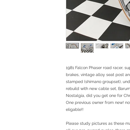
1981 Falcon Phaser road racer, s
brakes, vintage alloy seat post a
stamped (shimano groupset), und
rebuild with new cable set, Barum t
Nostalgia, did you get one for Chr
One previous owner from new! now
eligable!!
Please study pictures as these ma