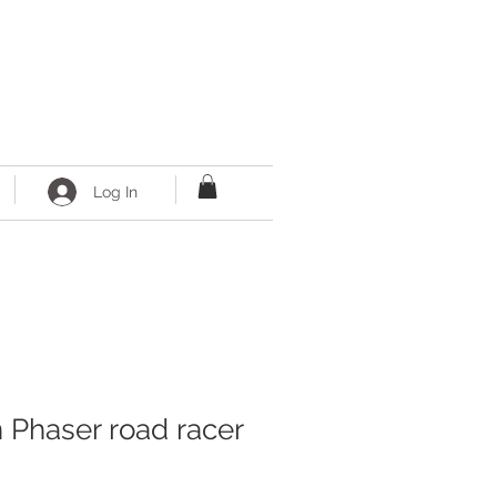
Log In
n Phaser road racer