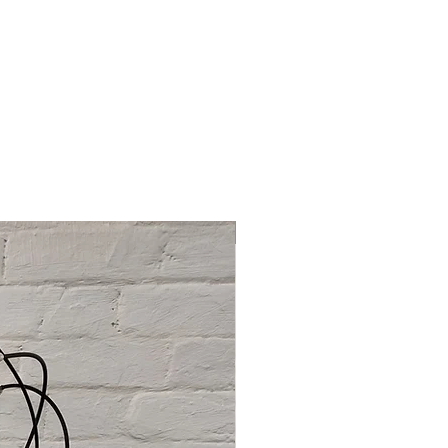
Clearance Sale