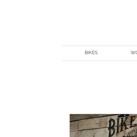
BIKES
W