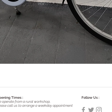
Quick View
ening Times :
Follow Us :
 operate from a rural workshop,
ease call us to arrange a weekday appointment