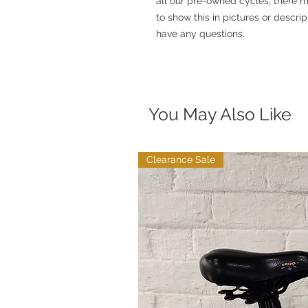
all our pre-owned cycles, there ma
to show this in pictures or descrip
have any questions.
You May Also Like
Clearance Sale