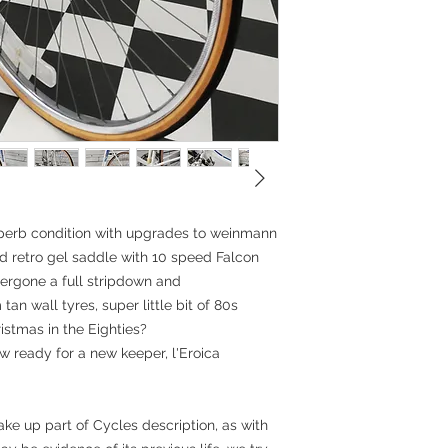
Tyres: Barum Tanw
can deliver locally, p
Headset: Tange Se
Stem: ITM alloy po
Please enquire for ov
Handlebar: Sakai 
location
Grips: Serfas Cork
Seatpost: polished
Saddle: Fabric gel
Accessories: Afa 
Measurements:
BB-TST: 54cm (21"
Top tube: 56cm
Head tube: 12cm
Standover height:
uperb condition with upgrades to weinmann
nd retro gel saddle with 10 speed Falcon
ergone a full stripdown and
an wall tyres, super little bit of 80s
istmas in the Eighties?
 ready for a new keeper, l'Eroica
ke up part of Cycles description, as with