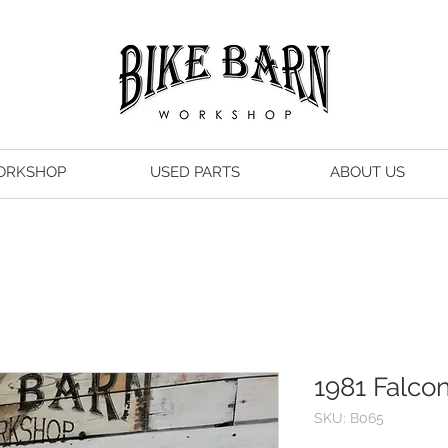
ORKSHOP
USED PARTS
ABOUT US
1981 Falco
SKU: B065