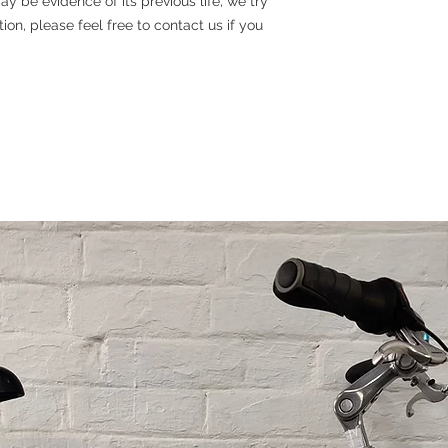
y be evidence of its previous life, we try
tion, please feel free to contact us if you